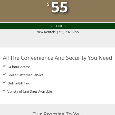
55
$
SEE UNITS
New Rentals: (715) 232-8855
All The Convenience And Security You Need
24-hour Access
Great Customer Service
Online Bill Pay
Variety of Unit Sizes Available
Our Promise To You