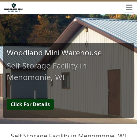
Woodland Mini Warehouse
Self Storage Facility in
Menomonie, WI
Click For Details
Self Storage Facility in Menomonie, WI