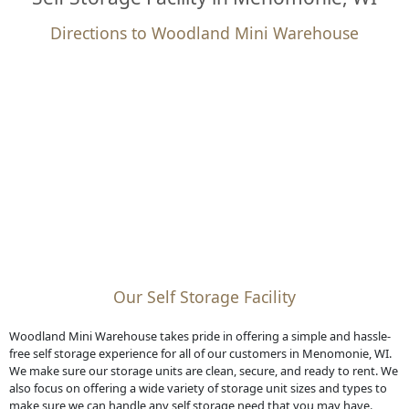
Directions to Woodland Mini Warehouse
Our Self Storage Facility
Woodland Mini Warehouse takes pride in offering a simple and hassle-
free self storage experience for all of our customers in Menomonie, WI.
We make sure our storage units are clean, secure, and ready to rent. We
also focus on offering a wide variety of storage unit sizes and types to
make sure we can handle any self storage need that you may have.