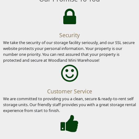
Security
We take the security of our storage facility seriously, and our SSL secure
website protects your personal information. Your property is our
number one priority. You can rest assured that your property is
protected and secure at Woodland Mini Warehouse!
Customer Service
We are committed to providing you a clean, secure & ready-to-rent self
storage units. Our friendly staff provides you with a great storage rental
experience from start to finish.