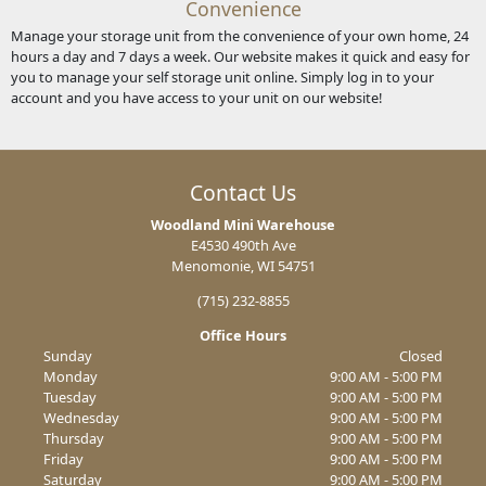
Convenience
Manage your storage unit from the convenience of your own home, 24
hours a day and 7 days a week. Our website makes it quick and easy for
you to manage your self storage unit online. Simply log in to your
account and you have access to your unit on our website!
Contact Us
Woodland Mini Warehouse
E4530 490th Ave
Menomonie, WI 54751
(715) 232-8855
Office Hours
Sunday
Closed
Monday
9:00 AM - 5:00 PM
Tuesday
9:00 AM - 5:00 PM
Wednesday
9:00 AM - 5:00 PM
Thursday
9:00 AM - 5:00 PM
Friday
9:00 AM - 5:00 PM
Saturday
9:00 AM - 5:00 PM