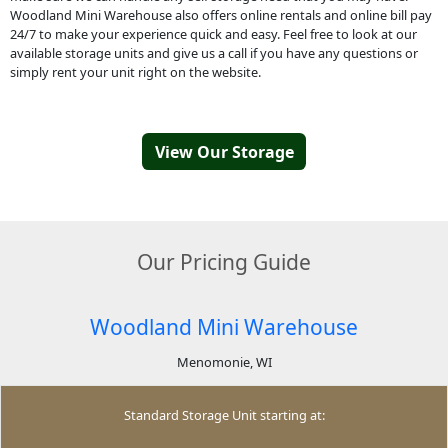
Woodland Mini Warehouse also offers online rentals and online bill pay
24/7 to make your experience quick and easy. Feel free to look at our
available storage units and give us a call if you have any questions or
simply rent your unit right on the website.
View Our Storage
Our Pricing Guide
Woodland Mini Warehouse
Menomonie, WI
Standard Storage Unit starting at: